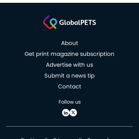
About
Get print magazine subscription
Advertise with us
Submit a news tip
Contact
Follow us