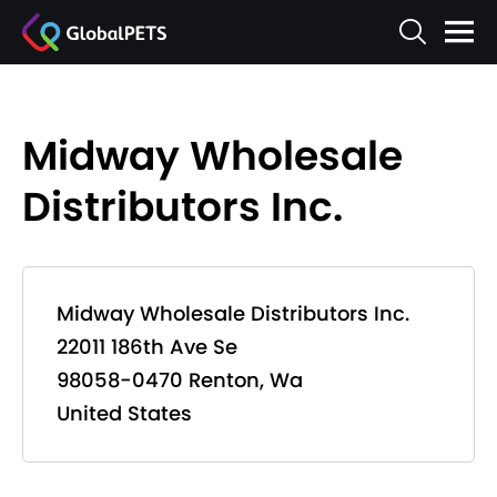
Midway Wholesale
Distributors Inc.
Midway Wholesale Distributors Inc.
22011 186th Ave Se
98058-0470 Renton, Wa
United States