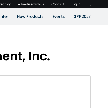
rectory
Advertise with us
Contact
Log in
nter
New Products
Events
GPF 2027
nt, Inc.