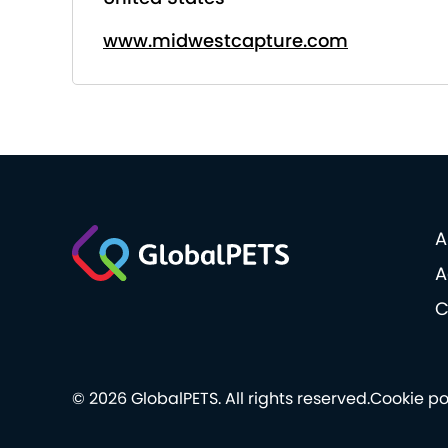
www.midwestcapture.com
A
A
C
© 2026 GlobalPETS. All rights reserved.
Cookie po