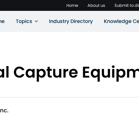
Home
About us
Submit to di
ne
Topics
Industry Directory
Knowledge Ce
l Capture Equipme
nc.