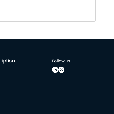
ription
Follow us