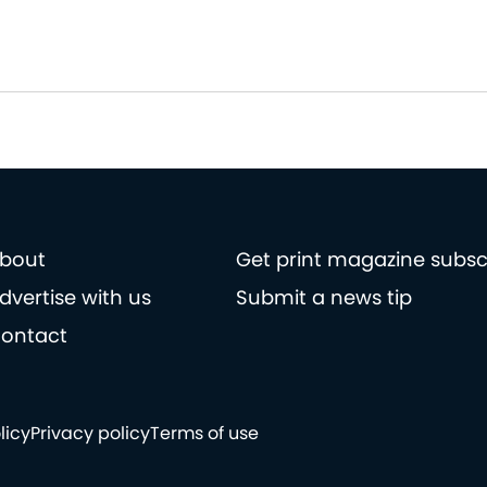
bout
Get print magazine subsc
dvertise with us
Submit a news tip
ontact
licy
Privacy policy
Terms of use