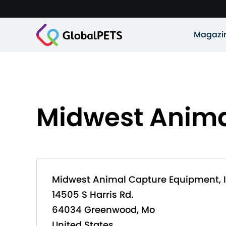
Magazi
Midwest Anima
Midwest Animal Capture Equipment, I
14505 S Harris Rd.
64034 Greenwood, Mo
United States