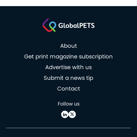
About
Get print magazine subscription
Advertise with us
Submit a news tip
Contact
Follow us