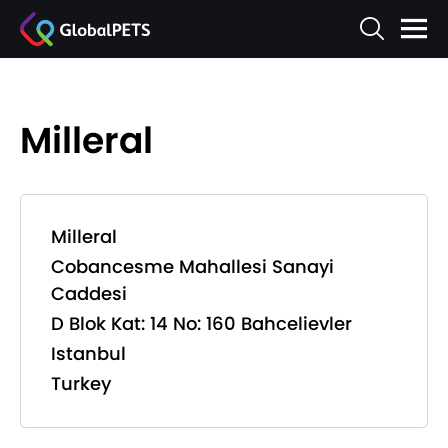
Milleral
Milleral
Cobancesme Mahallesi Sanayi
Caddesi
D Blok Kat: 14 No: 160 Bahcelievler
Istanbul
Turkey