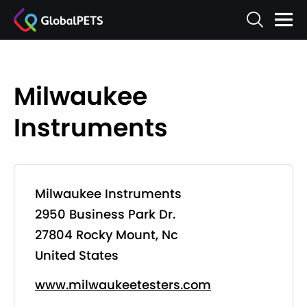
Milwaukee
Instruments
Milwaukee Instruments
2950 Business Park Dr.
27804 Rocky Mount, Nc
United States
www.milwaukeetesters.com