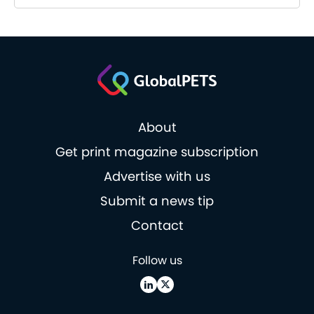
About
Get print magazine subscription
Advertise with us
Submit a news tip
Contact
Follow us