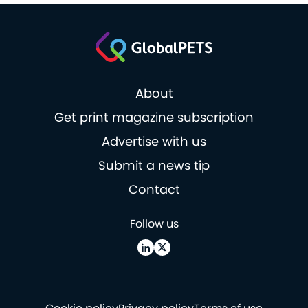
About
Get print magazine subscription
Advertise with us
Submit a news tip
Contact
Follow us