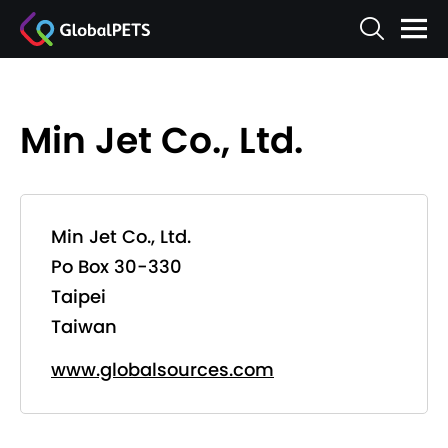
Min Jet Co., Ltd.
Min Jet Co., Ltd.
Po Box 30-330
Taipei
Taiwan
www.globalsources.com