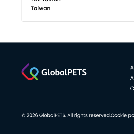
Taiwan
A
A
C
© 2026 GlobalPETS. All rights reserved.
Cookie po