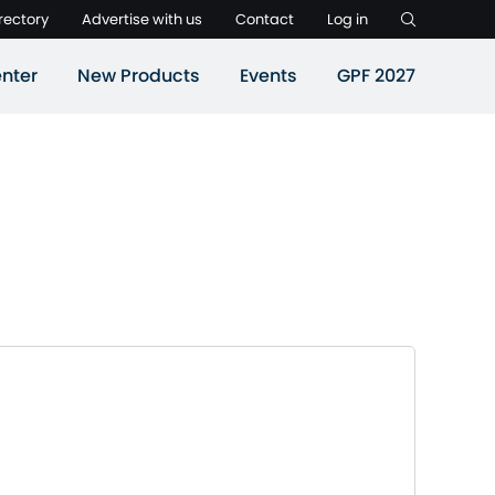
rectory
Advertise with us
Contact
Log in
nter
New Products
Events
GPF 2027