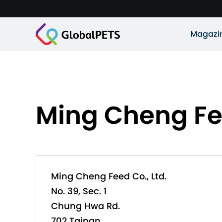
Magazi
Ming Cheng Fee
Ming Cheng Feed Co., Ltd.
No. 39, Sec. 1
Chung Hwa Rd.
702 Tainan