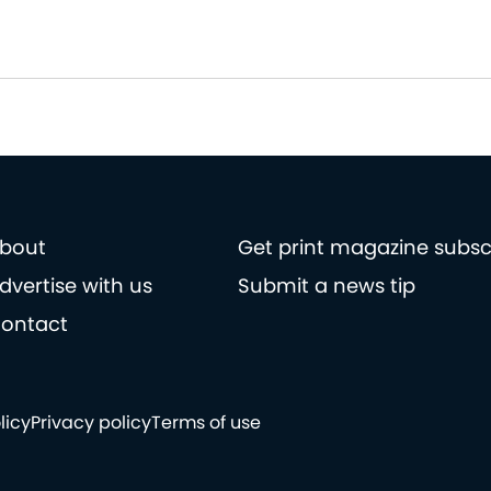
bout
Get print magazine subsc
dvertise with us
Submit a news tip
ontact
licy
Privacy policy
Terms of use