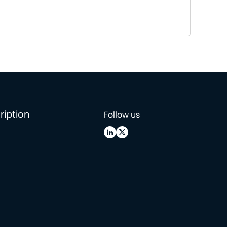
ription
Follow us