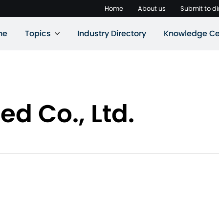
Home
About us
Submit to di
ne
Topics
Industry Directory
Knowledge Ce
d Co., Ltd.