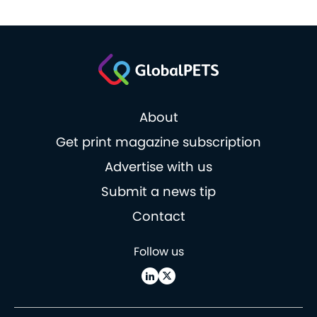
About
Get print magazine subscription
Advertise with us
Submit a news tip
Contact
Follow us