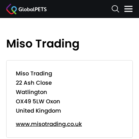
Miso Trading
Miso Trading
22 Ash Close
Watlington
OX49 5LW Oxon
United Kingdom
www.misotrading.co.uk