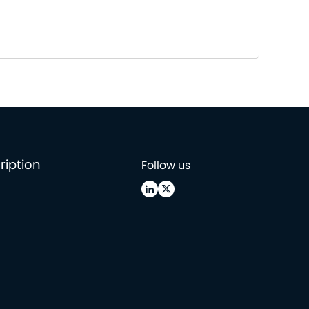
ription
Follow us