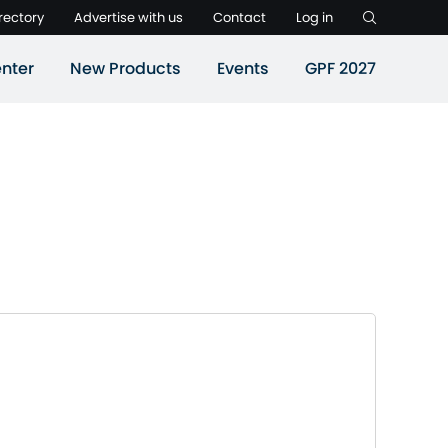
rectory
Advertise with us
Contact
Log in
nter
New Products
Events
GPF 2027