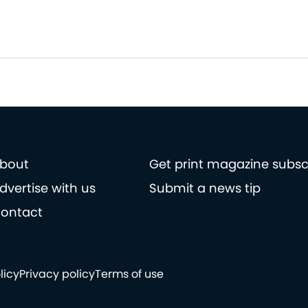
bout
Get print magazine subsc
dvertise with us
Submit a news tip
ontact
licy
Privacy policy
Terms of use