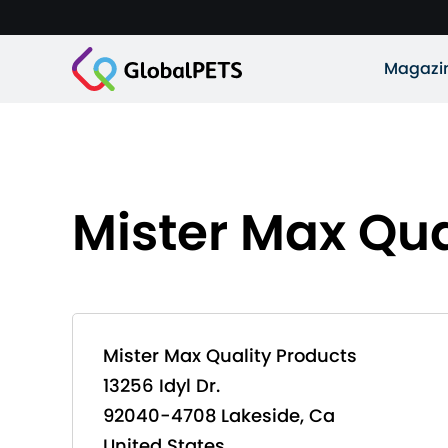
Magazi
Mister Max Qua
Mister Max Quality Products
13256 Idyl Dr.
92040-4708 Lakeside, Ca
United States