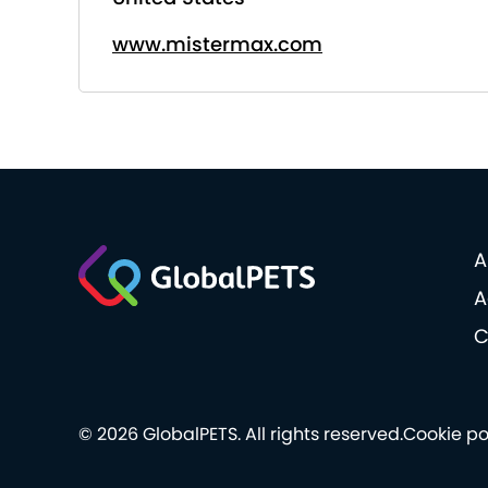
www.mistermax.com
A
A
C
© 2026 GlobalPETS. All rights reserved.
Cookie po