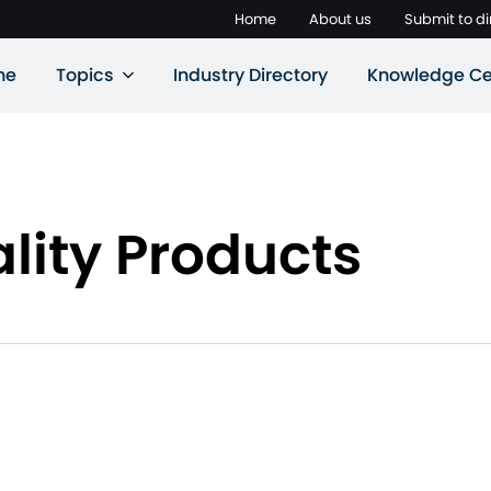
Home
About us
Submit to di
ne
Topics
Industry Directory
Knowledge Ce
lity Products