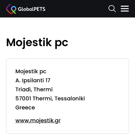
Mojestik pc
Mojestik pc
A. Ipsilanti 17
Triadi, Thermi
57001 Thermi, Tessaloniki
Greece
www.mojestik.gr