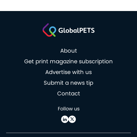
About
Get print magazine subscription
Advertise with us
Submit a news tip
Contact
Follow us