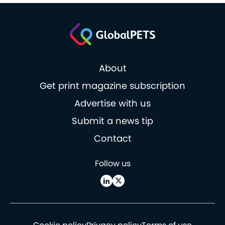
About
Get print magazine subscription
Advertise with us
Submit a news tip
Contact
Follow us