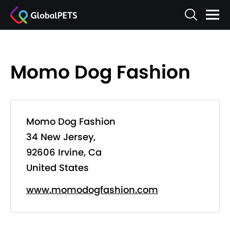
Momo Dog Fashion
Momo Dog Fashion
34 New Jersey,
92606 Irvine, Ca
United States
www.momodogfashion.com