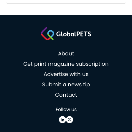
About
Get print magazine subscription
Advertise with us
Submit a news tip
Contact
Follow us