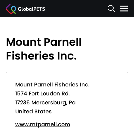
Mount Parnell
Fisheries Inc.
Mount Parnell Fisheries Inc.
1574 Fort Loudon Rd.
17236 Mercersburg, Pa
United States
www.mtparnell.com