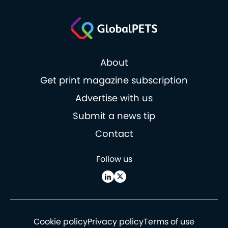
About
Get print magazine subscription
Advertise with us
Submit a news tip
Contact
Follow us
Cookie policy
Privacy policy
Terms of use