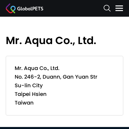
Mr. Aqua Co., Ltd.
Mr. Aqua Co., Ltd.
No. 246-2, Duann, Gan Yuan Str
Su-lin City
Taipei Hsien
Taiwan