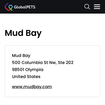
Mud Bay
Mud Bay
500 Columbia St Nw, Ste 202
98501 Olympia
United States
www.mudbay.com