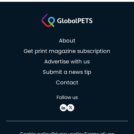
About
Get print magazine subscription
Advertise with us
Submit a news tip
Contact
Follow us