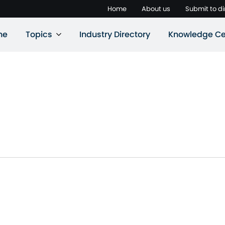
Home
About us
Submit to di
ne
Topics
Industry Directory
Knowledge Ce