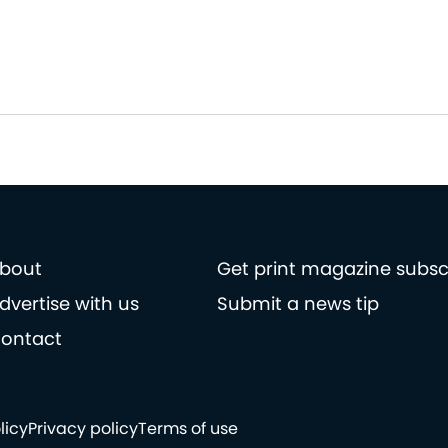
bout
Get print magazine subsc
dvertise with us
Submit a news tip
ontact
licy
Privacy policy
Terms of use