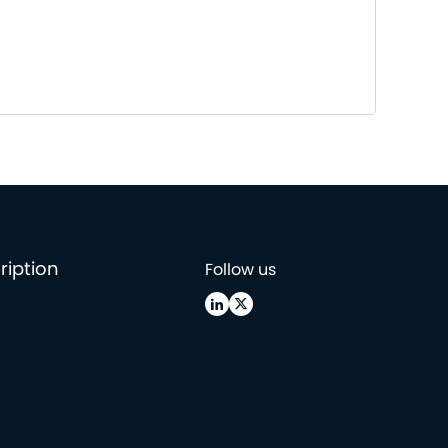
ription
Follow us