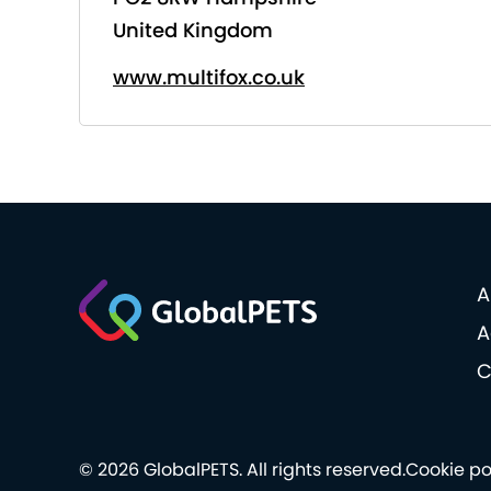
United Kingdom
www.multifox.co.uk
A
A
C
© 2026 GlobalPETS. All rights reserved.
Cookie po