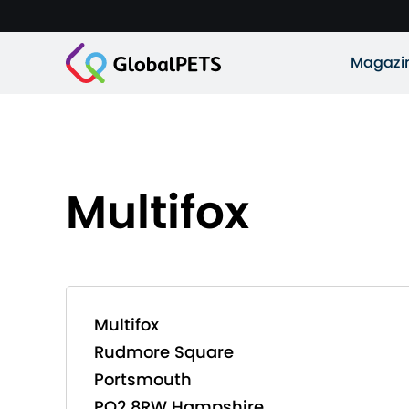
Magazi
Multifox
Multifox
Rudmore Square
Portsmouth
PO2 8RW Hampshire