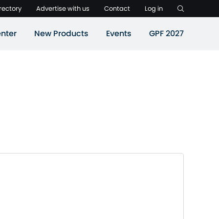
rectory
Advertise with us
Contact
Log in
nter
New Products
Events
GPF 2027