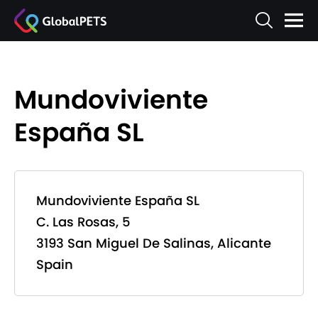
Mundoviviente
España SL
Mundoviviente España SL
C. Las Rosas, 5
3193 San Miguel De Salinas, Alicante
Spain