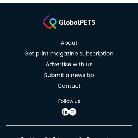
About
Get print magazine subscription
Advertise with us
Submit a news tip
Contact
Follow us