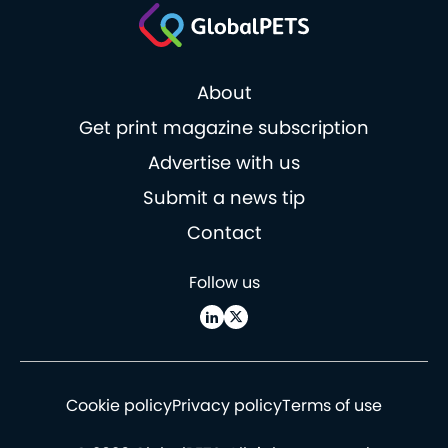
About
Get print magazine subscription
Advertise with us
Submit a news tip
Contact
Follow us
Cookie policy
Privacy policy
Terms of use