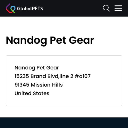
Nandog Pet Gear
Nandog Pet Gear
15235 Brand Blvd,line 2 #a107
91345 Mission Hills
United States