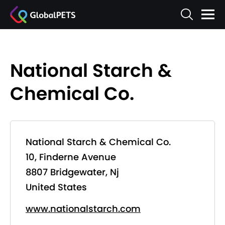
National Starch &
Chemical Co.
National Starch & Chemical Co.
10, Finderne Avenue
8807 Bridgewater, Nj
United States
www.nationalstarch.com