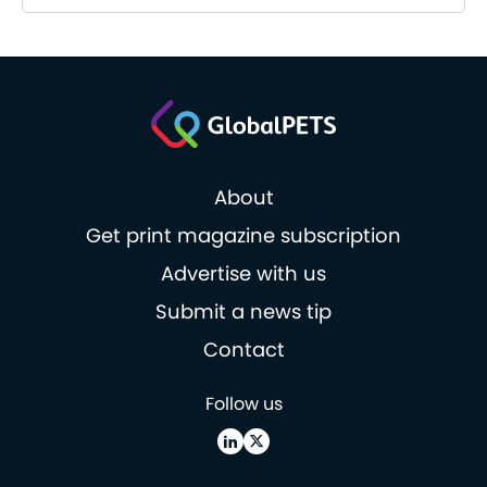
About
Get print magazine subscription
Advertise with us
Submit a news tip
Contact
Follow us