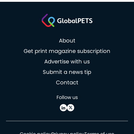
About
Get print magazine subscription
Advertise with us
Submit a news tip
Contact
Follow us