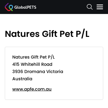
Natures Gift Pet P/L
Natures Gift Pet P/L
415 Whitehill Road
3936 Dromana Victoria
Australia
www.apfe.com.au