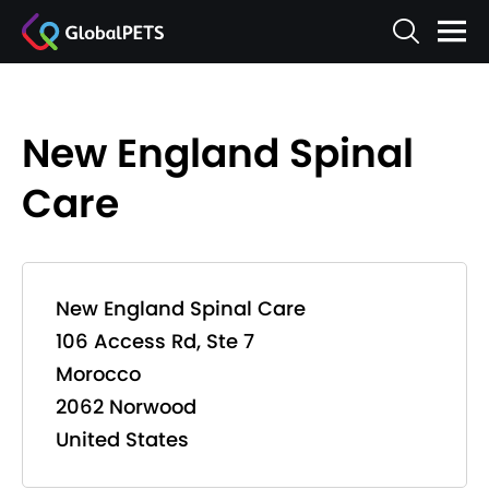
New England Spinal
Care
New England Spinal Care
106 Access Rd, Ste 7
Morocco
2062 Norwood
United States