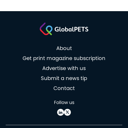
About
Get print magazine subscription
Advertise with us
Submit a news tip
Contact
Follow us