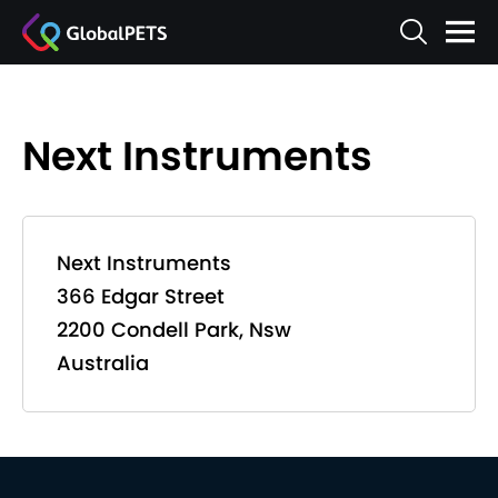
Next Instruments
Next Instruments
366 Edgar Street
2200 Condell Park, Nsw
Australia