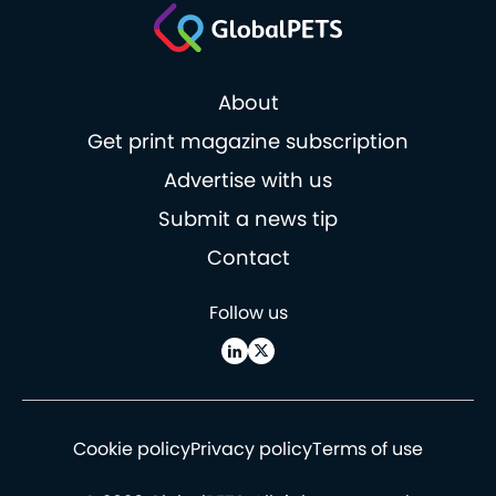
About
Get print magazine subscription
Advertise with us
Submit a news tip
Contact
Follow us
Cookie policy
Privacy policy
Terms of use