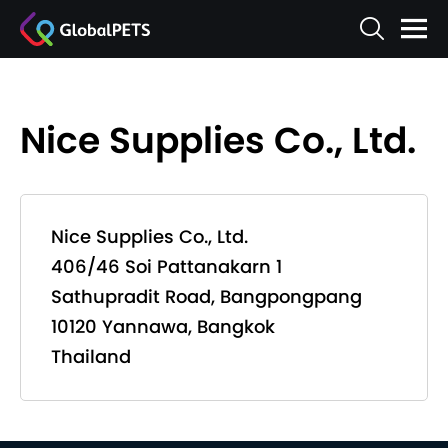
Nice Supplies Co., Ltd.
Nice Supplies Co., Ltd.
406/46 Soi Pattanakarn 1
Sathupradit Road, Bangpongpang
10120 Yannawa, Bangkok
Thailand