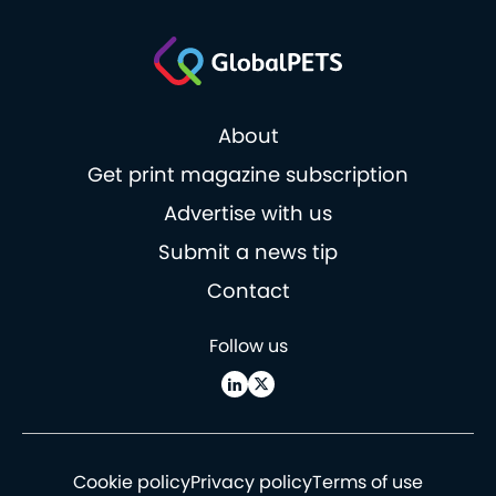
About
Get print magazine subscription
Advertise with us
Submit a news tip
Contact
Follow us
Cookie policy
Privacy policy
Terms of use