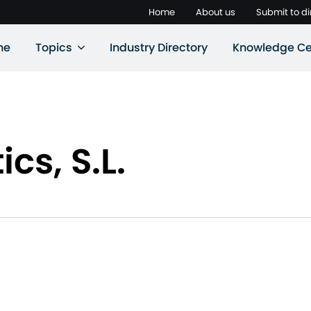
Home
About us
Submit to di
ne
Topics
Industry Directory
Knowledge Ce
s, S.L.