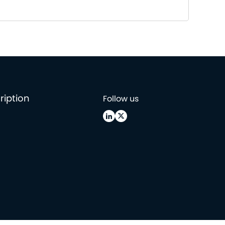
ription
Follow us