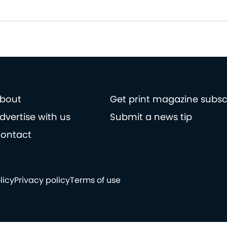
bout
Get print magazine subsc
dvertise with us
Submit a news tip
ontact
licy
Privacy policy
Terms of use