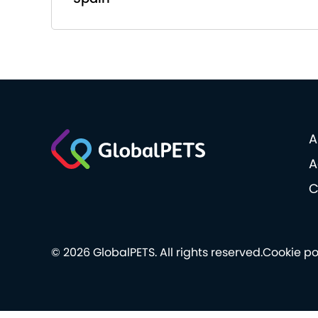
A
A
C
© 2026 GlobalPETS. All rights reserved.
Cookie po