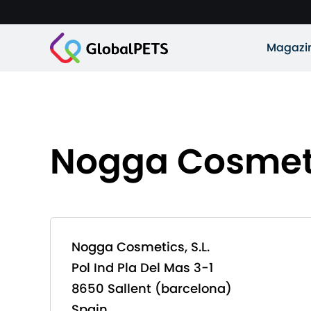
Magazi
Nogga Cosmetic
Nogga Cosmetics, S.L.
Pol Ind Pla Del Mas 3-1
8650 Sallent (barcelona)
Spain