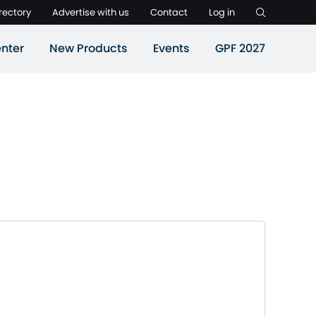
rectory
Advertise with us
Contact
Log in
nter
New Products
Events
GPF 2027