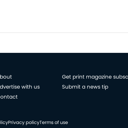
bout
Get print magazine subsc
dvertise with us
Submit a news tip
ontact
licy
Privacy policy
Terms of use