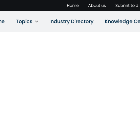
Home
About us
Submit to di
ne
Topics
Industry Directory
Knowledge Ce