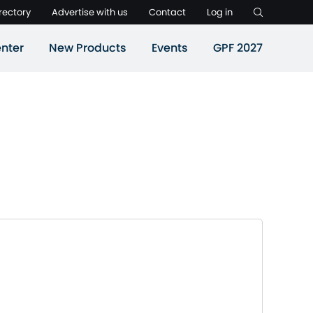
rectory
Advertise with us
Contact
Log in
nter
New Products
Events
GPF 2027