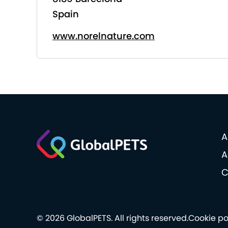
Spain
www.norelnature.com
A
A
C
© 2026 GlobalPETS. All rights reserved.
Cookie po