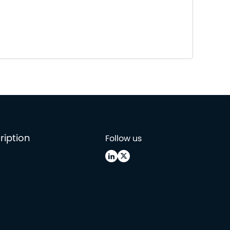
ription
Follow us