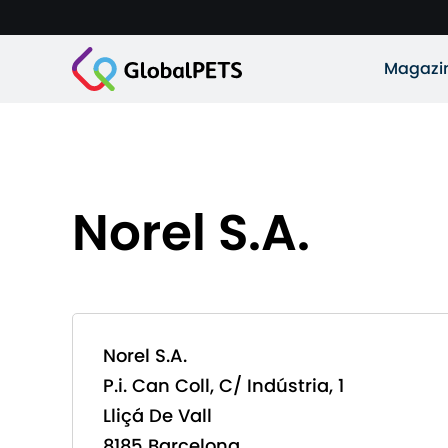
Magazi
Norel S.A.
Norel S.A.
P.i. Can Coll, C/ Indústria, 1
Lliçá De Vall
8185 Barcelona