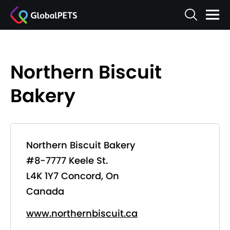
Northern Biscuit
Bakery
Northern Biscuit Bakery
#8-7777 Keele St.
L4K 1Y7 Concord, On
Canada
www.northernbiscuit.ca