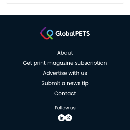
About
Get print magazine subscription
Advertise with us
Submit a news tip
Contact
Follow us