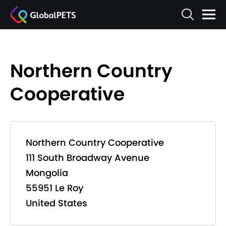
Northern Country
Cooperative
Northern Country Cooperative
111 South Broadway Avenue
Mongolia
55951 Le Roy
United States