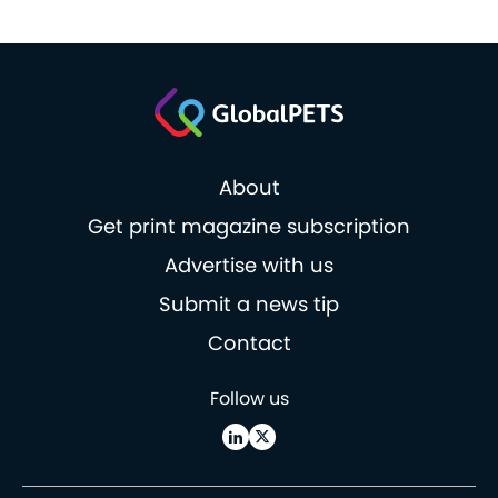
About
Get print magazine subscription
Advertise with us
Submit a news tip
Contact
Follow us