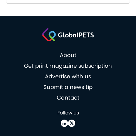
About
Get print magazine subscription
Advertise with us
Submit a news tip
Contact
Follow us