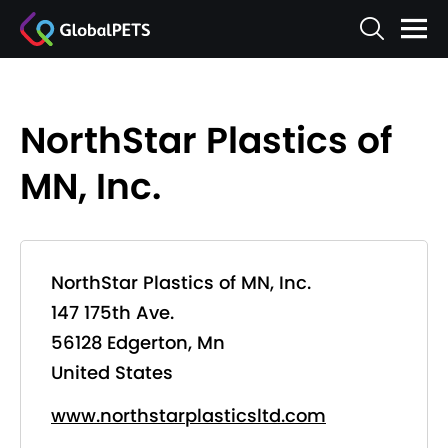
NorthStar Plastics of
MN, Inc.
NorthStar Plastics of MN, Inc.
147 175th Ave.
56128 Edgerton, Mn
United States
www.northstarplasticsltd.com