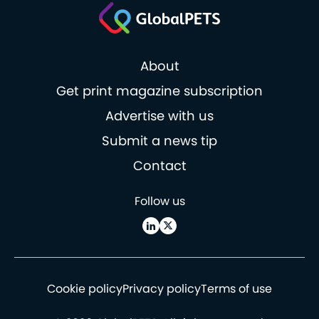
About
Get print magazine subscription
Advertise with us
Submit a news tip
Contact
Follow us
Cookie policy
Privacy policy
Terms of use