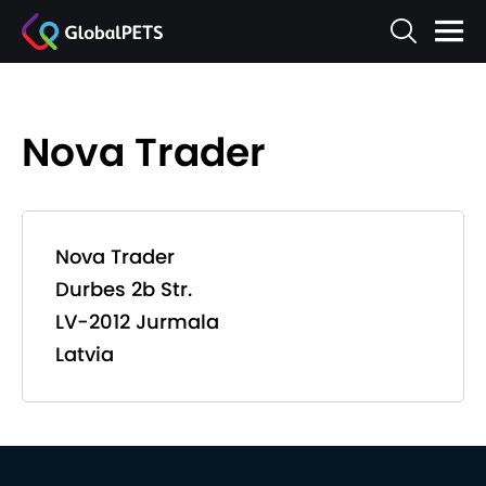
Nova Trader
Nova Trader
Durbes 2b Str.
LV-2012 Jurmala
Latvia