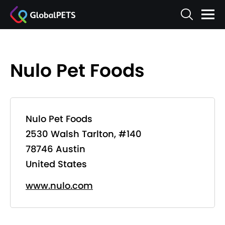
Nulo Pet Foods
Nulo Pet Foods
2530 Walsh Tarlton, #140
78746 Austin
United States
www.nulo.com