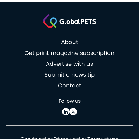
About
Get print magazine subscription
Advertise with us
Submit a news tip
Contact
Follow us