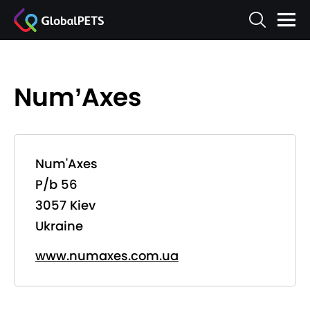
Num’Axes
Num'Axes
P/b 56
3057 Kiev
Ukraine
www.numaxes.com.ua