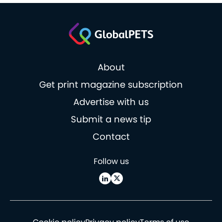
About
Get print magazine subscription
Advertise with us
Submit a news tip
Contact
Follow us