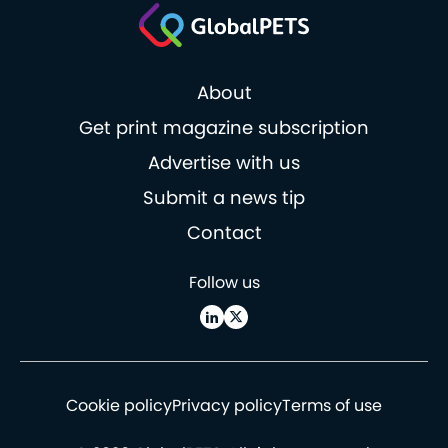
About
Get print magazine subscription
Advertise with us
Submit a news tip
Contact
Follow us
Cookie policy
Privacy policy
Terms of use