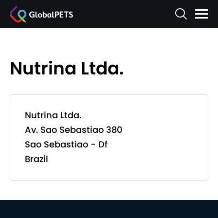
Nutrina Ltda.
Nutrina Ltda.
Av. Sao Sebastiao 380
Sao Sebastiao - Df
Brazil