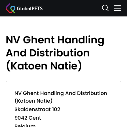
NV Ghent Handling
And Distribution
(Katoen Natie)
NV Ghent Handling And Distribution
(Katoen Natie)
Skaldenstraat 102
9042 Gent
Belgium