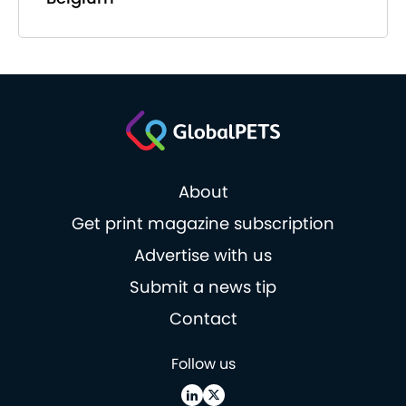
About
Get print magazine subscription
Advertise with us
Submit a news tip
Contact
Follow us