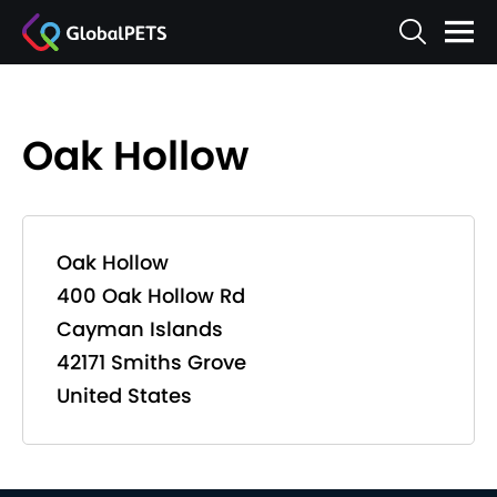
Oak Hollow
Oak Hollow
400 Oak Hollow Rd
Cayman Islands
42171 Smiths Grove
United States