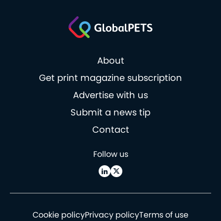
About
Get print magazine subscription
Advertise with us
Submit a news tip
Contact
Follow us
Cookie policy
Privacy policy
Terms of use