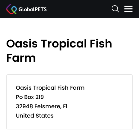
Oasis Tropical Fish
Farm
Oasis Tropical Fish Farm
Po Box 219
32948 Felsmere, Fl
United States