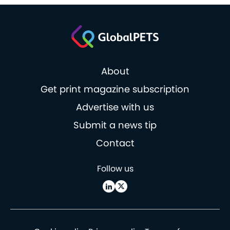
About
Get print magazine subscription
Advertise with us
Submit a news tip
Contact
Follow us