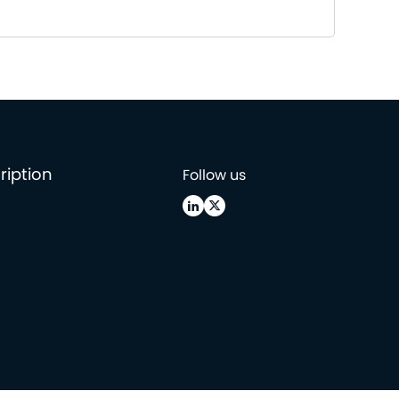
ription
Follow us