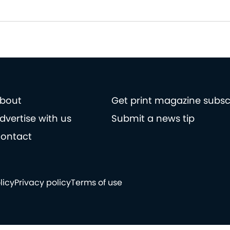
bout
Get print magazine subsc
dvertise with us
Submit a news tip
ontact
licy
Privacy policy
Terms of use