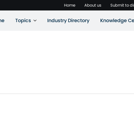
Home
About us
Submit to di
ne
Topics
Industry Directory
Knowledge Ce