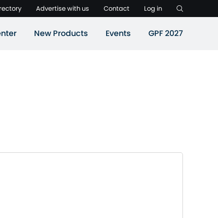
rectory
Advertise with us
Contact
Log in
nter
New Products
Events
GPF 2027