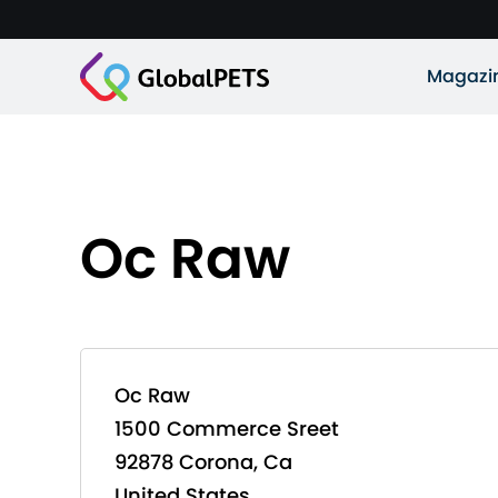
Magazi
Oc Raw
Oc Raw
1500 Commerce Sreet
92878 Corona, Ca
United States