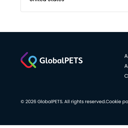
A
A
C
© 2026 GlobalPETS. All rights reserved.
Cookie po