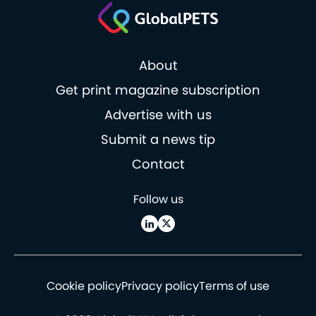
About
Get print magazine subscription
Advertise with us
Submit a news tip
Contact
Follow us
Cookie policy
Privacy policy
Terms of use