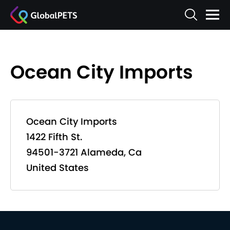
Ocean City Imports
Ocean City Imports
1422 Fifth St.
94501-3721 Alameda, Ca
United States