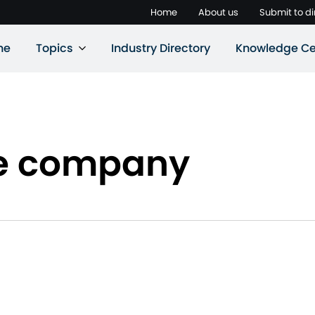
Home
About us
Submit to di
ne
Topics
Industry Directory
Knowledge Ce
ie company