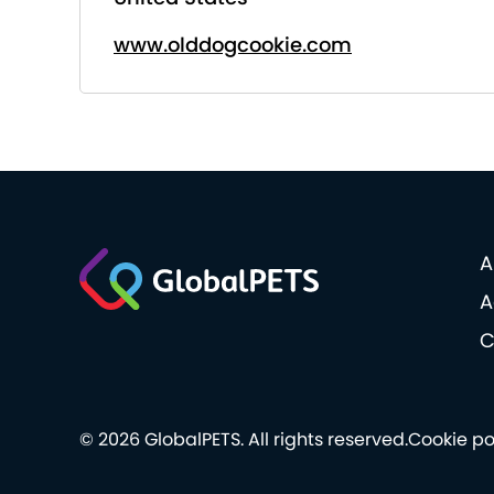
www.olddogcookie.com
A
A
C
© 2026 GlobalPETS. All rights reserved.
Cookie po