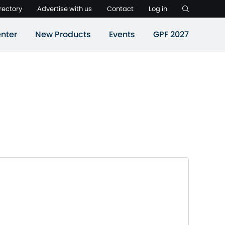
rectory
Advertise with us
Contact
Log in
nter
New Products
Events
GPF 2027