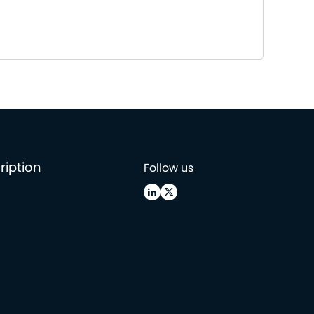
ription
Follow us