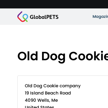
Magazi
Old Dog Cook
Old Dog Cookie company
19 Island Beach Road
4090 Wells, Me
United States