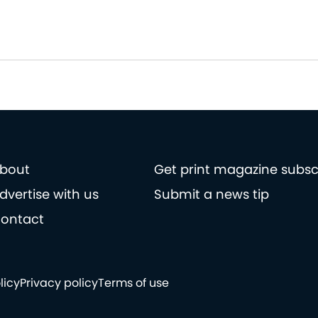
bout
Get print magazine subsc
dvertise with us
Submit a news tip
ontact
licy
Privacy policy
Terms of use