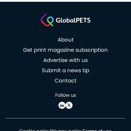
About
Get print magazine subscription
Advertise with us
Submit a news tip
Contact
Follow us