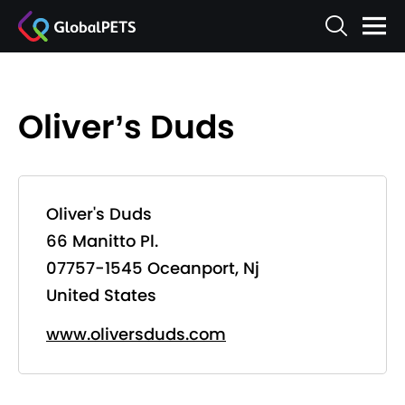
Oliver’s Duds
Oliver's Duds
66 Manitto Pl.
07757-1545 Oceanport, Nj
United States
www.oliversduds.com