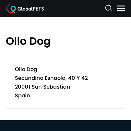
Ollo Dog
Ollo Dog
Secundino Esnaola, 40 Y 42
20001 San Sebastian
Spain