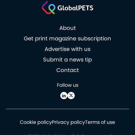
About
Get print magazine subscription
Advertise with us
Submit a news tip
Contact
Follow us
Cookie policy
Privacy policy
Terms of use