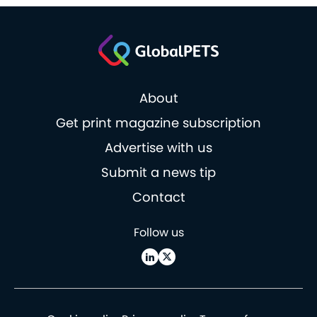
About
Get print magazine subscription
Advertise with us
Submit a news tip
Contact
Follow us