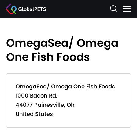
OmegaSea/ Omega
One Fish Foods
OmegaSea/ Omega One Fish Foods
1000 Bacon Rd.
44077 Painesville, Oh
United States