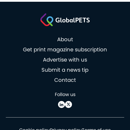
About
Get print magazine subscription
Advertise with us
Submit a news tip
Contact
Follow us