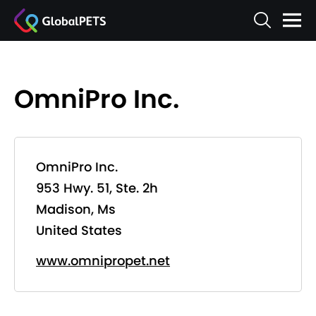
OmniPro Inc.
OmniPro Inc.
953 Hwy. 51, Ste. 2h
Madison, Ms
United States
www.omnipropet.net