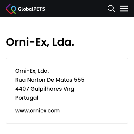
Orni-Ex, Lda.
Orni-Ex, Lda.
Rua Norton De Matos 555
4407 Gulpilhares Vng
Portugal
www.orniex.com