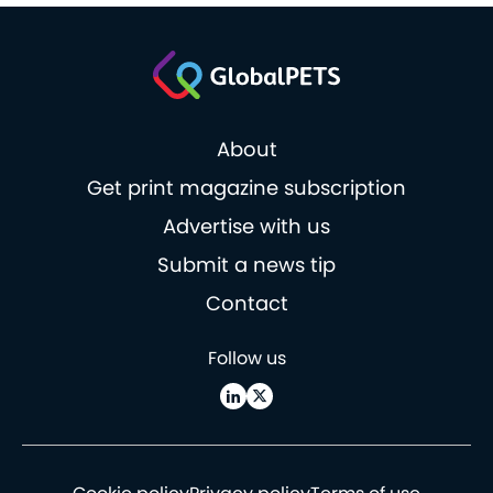
About
Get print magazine subscription
Advertise with us
Submit a news tip
Contact
Follow us