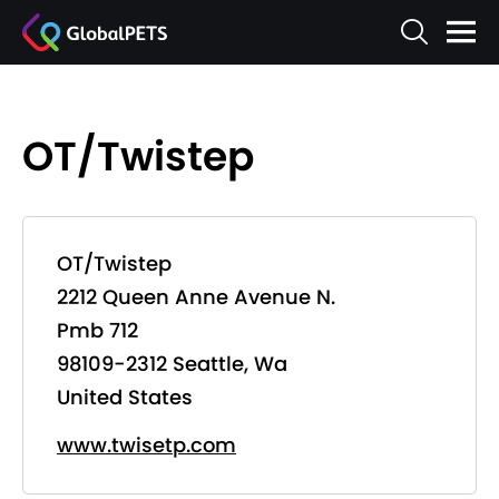
OT/Twistep
OT/Twistep
2212 Queen Anne Avenue N.
Pmb 712
98109-2312 Seattle, Wa
United States
www.twisetp.com