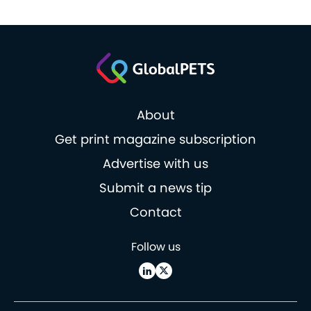
About
Get print magazine subscription
Advertise with us
Submit a news tip
Contact
Follow us