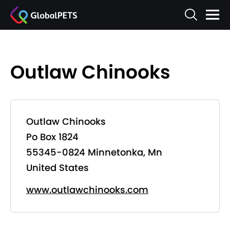
Outlaw Chinooks
Outlaw Chinooks
Po Box 1824
55345-0824 Minnetonka, Mn
United States
www.outlawchinooks.com