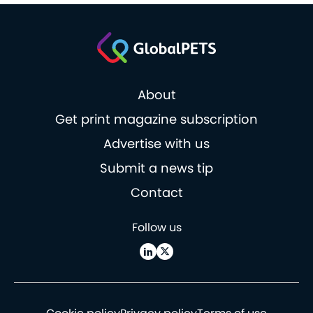
About
Get print magazine subscription
Advertise with us
Submit a news tip
Contact
Follow us