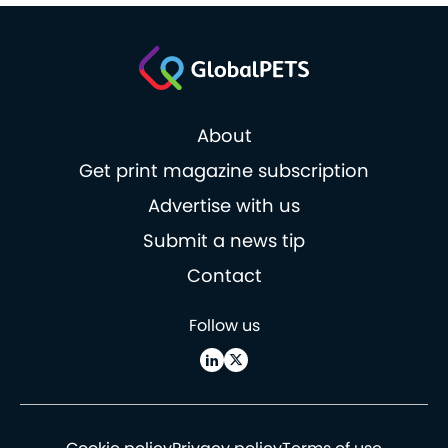
About
Get print magazine subscription
Advertise with us
Submit a news tip
Contact
Follow us