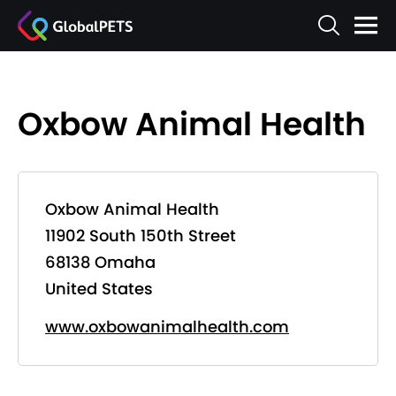
Oxbow Animal Health
Oxbow Animal Health
11902 South 150th Street
68138 Omaha
United States
www.oxbowanimalhealth.com