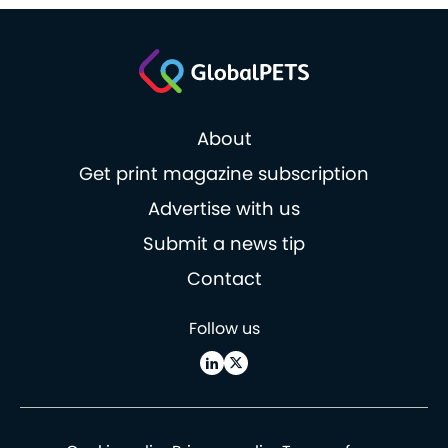
About
Get print magazine subscription
Advertise with us
Submit a news tip
Contact
Follow us