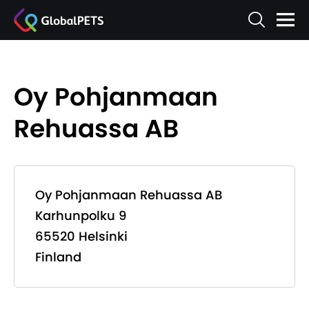
Oy Pohjanmaan
Rehuassa AB
Oy Pohjanmaan Rehuassa AB
Karhunpolku 9
65520 Helsinki
Finland