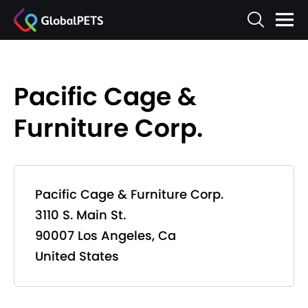
Pacific Cage &
Furniture Corp.
Pacific Cage & Furniture Corp.
3110 S. Main St.
90007 Los Angeles, Ca
United States