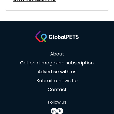
About
Get print magazine subscription
Advertise with us
Submit a news tip
Contact
Follow us