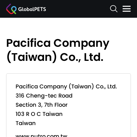
Pacifica Company
(Taiwan) Co., Ltd.
Pacifica Company (Taiwan) Co., Ltd.
316 Cheng-tec Road
Section 3, 7th Floor
103 R O C Taiwan
Taiwan
www.nutro.com.tw