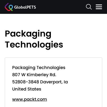
Packaging
Technologies
Packaging Technologies
807 W Kimberley Rd.
52808-3848 Daverport, Ia
United States
www.packt.com