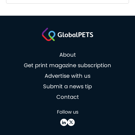
About
Get print magazine subscription
Advertise with us
Submit a news tip
Contact
Follow us