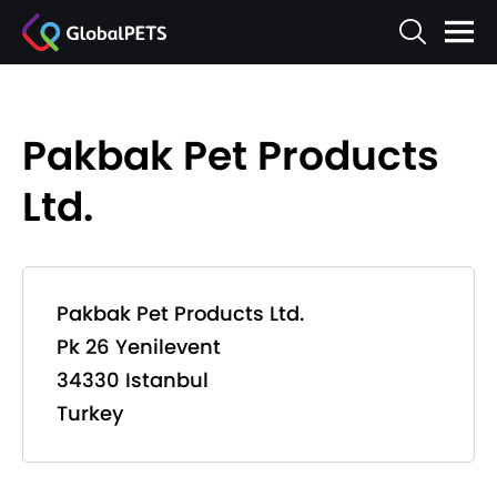
Pakbak Pet Products
Ltd.
Pakbak Pet Products Ltd.
Pk 26 Yenilevent
34330 Istanbul
Turkey