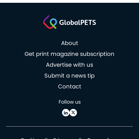
About
Get print magazine subscription
Advertise with us
Submit a news tip
Contact
Follow us