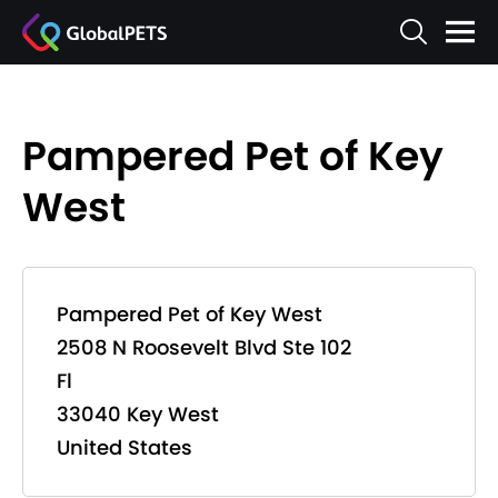
Pampered Pet of Key
West
Pampered Pet of Key West
2508 N Roosevelt Blvd Ste 102
Fl
33040 Key West
United States