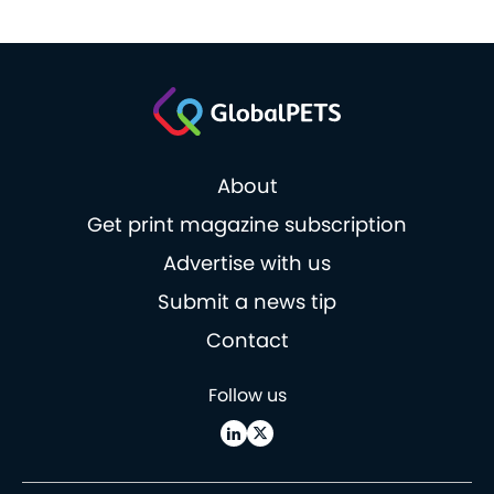
About
Get print magazine subscription
Advertise with us
Submit a news tip
Contact
Follow us